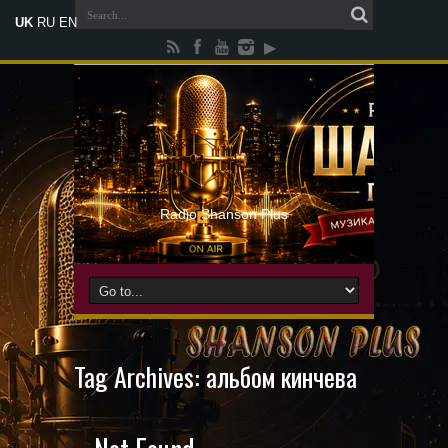
UK
RU
EN
Radio Shanson Plus
Tag Archives:
альбом кинчева