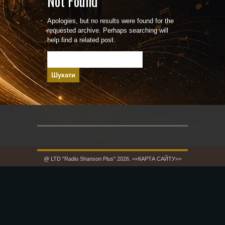
Not Found
Apologies, but no results were found for the
requested archive. Perhaps searching will
help find a related post.
Пошук:
@ LTD "Radio Shanson Plus" 2026.
<<КАРТА САЙТУ>>